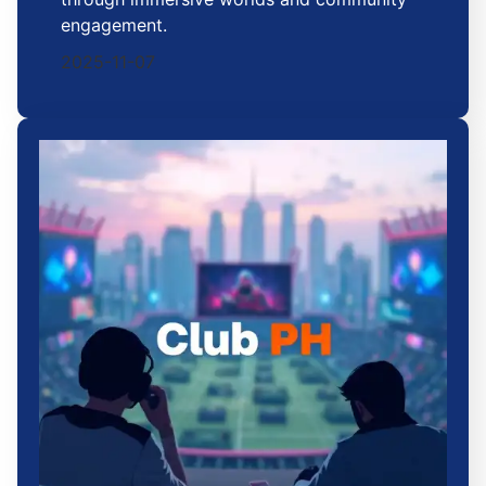
engagement.
2025-11-07