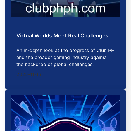
Virtual Worlds Meet Real Challenges
An in-depth look at the progress of Club PH
and the broader gaming industry against
the backdrop of global challenges.
2025-11-16