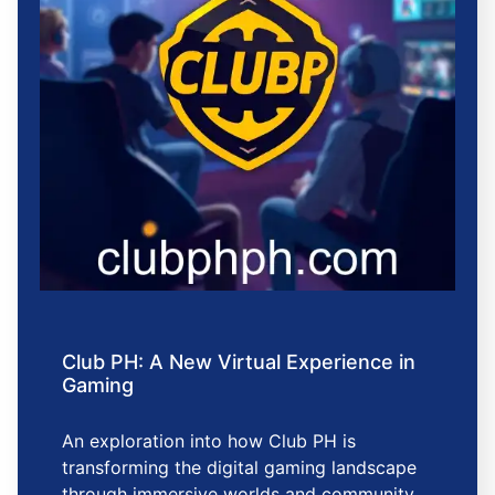
Club PH: A New Virtual Experience in
Gaming
An exploration into how Club PH is
transforming the digital gaming landscape
through immersive worlds and community