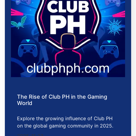
The Rise of Club PH in the Gaming
World
Explore the growing influence of Club PH
on the global gaming community in 2025.