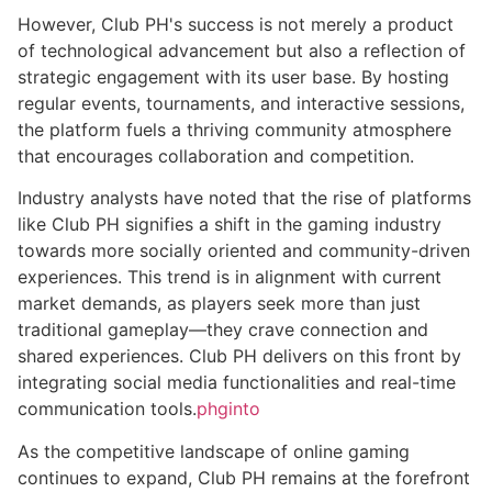
However, Club PH's success is not merely a product
of technological advancement but also a reflection of
strategic engagement with its user base. By hosting
regular events, tournaments, and interactive sessions,
the platform fuels a thriving community atmosphere
that encourages collaboration and competition.
Industry analysts have noted that the rise of platforms
like Club PH signifies a shift in the gaming industry
towards more socially oriented and community-driven
experiences. This trend is in alignment with current
market demands, as players seek more than just
traditional gameplay—they crave connection and
shared experiences. Club PH delivers on this front by
integrating social media functionalities and real-time
communication tools.
phginto
As the competitive landscape of online gaming
continues to expand, Club PH remains at the forefront