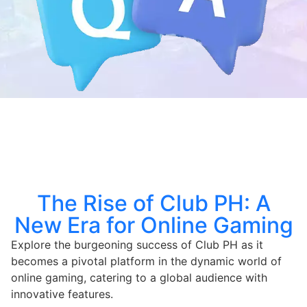
The Rise of Club PH: A
New Era for Online Gaming
Explore the burgeoning success of Club PH as it
becomes a pivotal platform in the dynamic world of
online gaming, catering to a global audience with
innovative features.