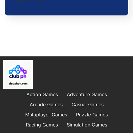
2025-11-23
Action Games
Adventure Games
Arcade Games
Casual Games
Multiplayer Games
Puzzle Games
Racing Games
Simulation Games