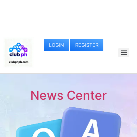
LOGIN
REGISTER
News Center