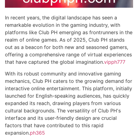
In recent years, the digital landscape has seen a
remarkable evolution in the gaming industry, with
platforms like Club PH emerging as frontrunners in the
realm of online games. As of 2025, Club PH stands
out as a beacon for both new and seasoned gamers,
offering a comprehensive range of virtual experiences
that have captured the global imagination.
vipph777
With its robust community and innovative gaming
mechanics, Club PH caters to the growing demand for
interactive online entertainment. This platform, initially
launched for English-speaking audiences, has quickly
expanded its reach, drawing players from various
cultural backgrounds. The versatility of Club PH's
interface and its user-friendly design are crucial
factors that have contributed to this rapid
expansion.
ph365