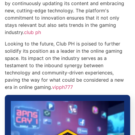
by continuously updating its content and embracing
new, cutting-edge technology. The platform's
commitment to innovation ensures that it not only
stays relevant but also sets trends in the gaming
industry.
club ph
Looking to the future, Club PH is poised to further
solidify its position as a leader in the online gaming
space. Its impact on the industry serves as a
testament to the inbound synergy between
technology and community-driven experiences,
paving the way for what could be considered a new
era in online gaming.
vipph777