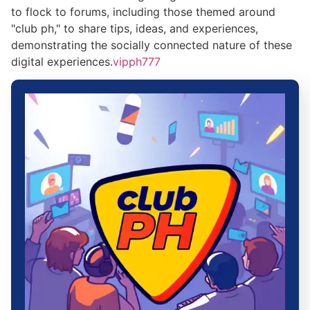
to flock to forums, including those themed around
"club ph," to share tips, ideas, and experiences,
demonstrating the socially connected nature of these
digital experiences.
vipph777