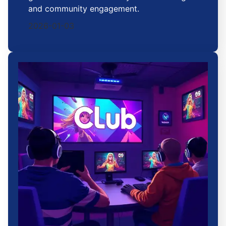
and community engagement.
2026-01-03