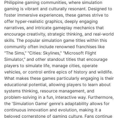
Philippine gaming communities, where simulation
gaming is vibrant and culturally resonant. Designed to
foster immersive experiences, these games strive to
offer hyper-realistic graphics, deeply engaging
narratives, and intricate gameplay mechanics that
encourage creativity, strategic thinking, and real-world
skills. The popular simulation game titles within this
community often include renowned franchises like
"The Sims," "Cities: Skylines," "Microsoft Flight
Simulator," and other standout titles that encourage
players to simulate life, manage cities, operate
vehicles, or control entire epics of history and wildlife.
What makes these games particularly engaging is their
educational potential, allowing players to learn about
systems thinking, resource management, and
problem-solving in a fun, interactive way. Furthermore,
the 'Simulation Game' genre's adaptability allows for
continuous innovation and evolution, making it a
beloved cornerstone of gaming culture. Fans continue