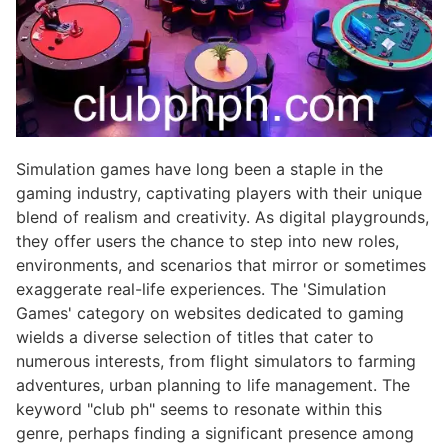
Simulation games have long been a staple in the
gaming industry, captivating players with their unique
blend of realism and creativity. As digital playgrounds,
they offer users the chance to step into new roles,
environments, and scenarios that mirror or sometimes
exaggerate real-life experiences. The 'Simulation
Games' category on websites dedicated to gaming
wields a diverse selection of titles that cater to
numerous interests, from flight simulators to farming
adventures, urban planning to life management. The
keyword "club ph" seems to resonate within this
genre, perhaps finding a significant presence among