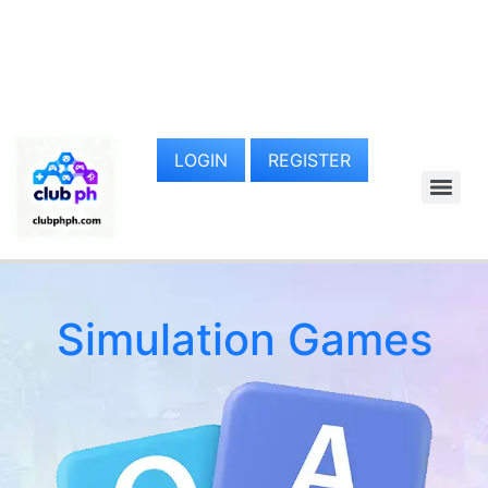
LOGIN
REGISTER
Simulation Games