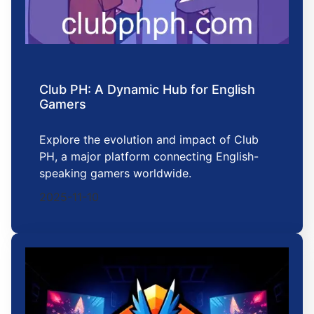
Club PH: A Dynamic Hub for English
Gamers
Explore the evolution and impact of Club
PH, a major platform connecting English-
speaking gamers worldwide.
2025-11-10