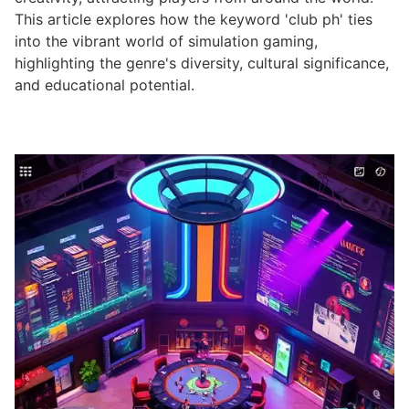
This article explores how the keyword 'club ph' ties
into the vibrant world of simulation gaming,
highlighting the genre's diversity, cultural significance,
and educational potential.