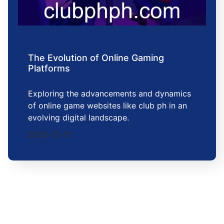
The Evolution of Online Gaming
Platforms
Exploring the advancements and dynamics
of online game websites like club ph in an
evolving digital landscape.
2025-12-11