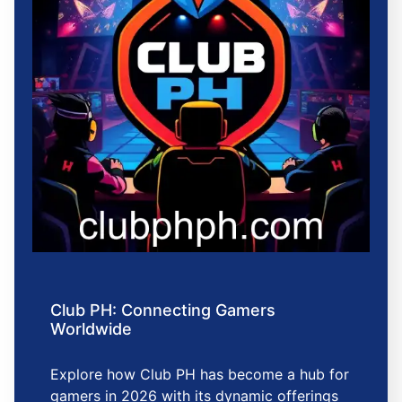
Club PH: Connecting Gamers
Worldwide
Explore how Club PH has become a hub for
gamers in 2026 with its dynamic offerings