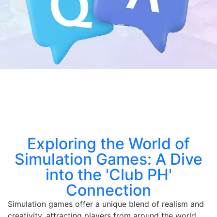
Exploring the World of
Simulation Games: A Dive
into the 'Club PH'
Connection
Simulation games offer a unique blend of realism and
creativity, attracting players from around the world.