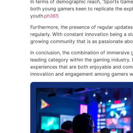
In terms of demographic reach, 'Sports Games
both young gamers keen to replicate the explo
youth.
ph365
Furthermore, the presence of regular updates
regularly. With constant innovation being a s
growing community that is as passionate abou
In conclusion, the combination of immersive 
leading category within the gaming industry.
experiences that are both enjoyable and commu
innovation and engagement among gamers w