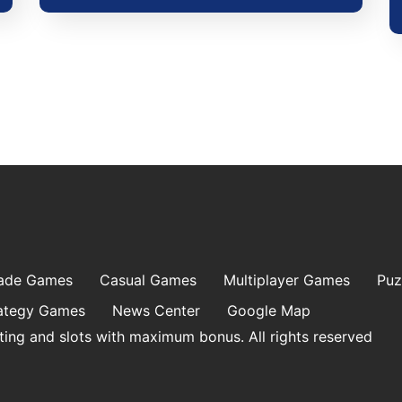
ade Games
Casual Games
Multiplayer Games
Puz
ategy Games
News Center
Google Map
ting and slots with maximum bonus. All rights reserved