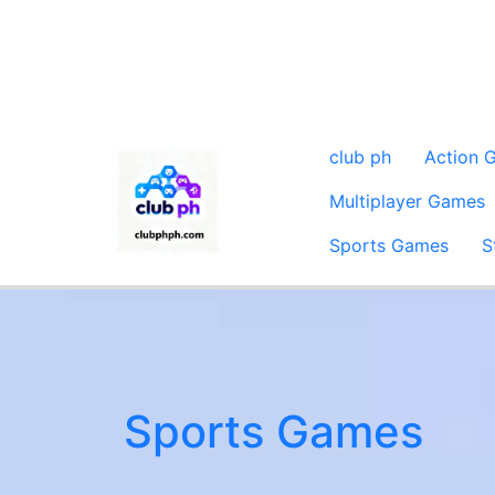
club ph
Action 
Multiplayer Games
Sports Games
S
Sports Games