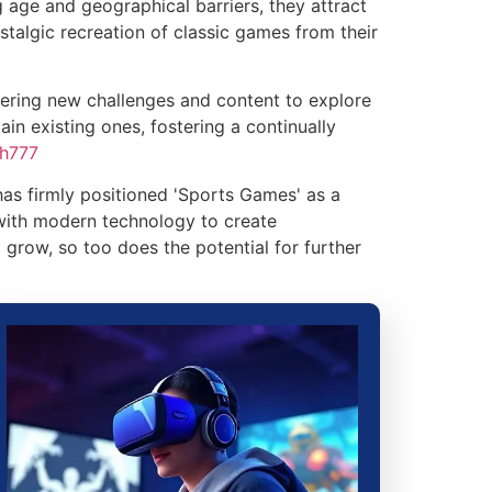
 age and geographical barriers, they attract
stalgic recreation of classic games from their
ering new challenges and content to explore
in existing ones, fostering a continually
ph777
as firmly positioned 'Sports Games' as a
 with modern technology to create
 grow, so too does the potential for further