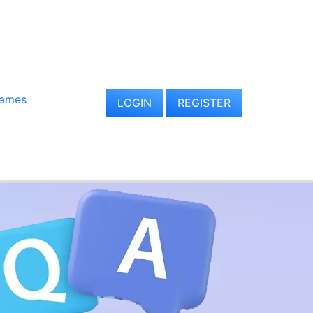
Games
LOGIN
REGISTER