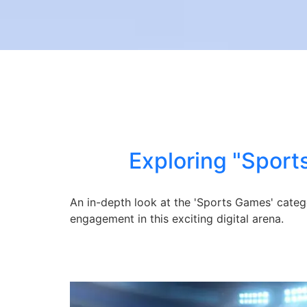
Exploring "Sport
An in-depth look at the 'Sports Games' categ
engagement in this exciting digital arena.