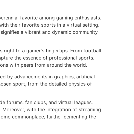
perennial favorite among gaming enthusiasts.
 their favorite sports in a virtual setting.
h signifies a vibrant and dynamic community
rts right to a gamer's fingertips. From football
apture the essence of professional sports.
ions with peers from around the world.
eled by advancements in graphics, artificial
hosen sport, from the detailed physics of
e forums, fan clubs, and virtual leagues.
. Moreover, with the integration of streaming
become commonplace, further cementing the