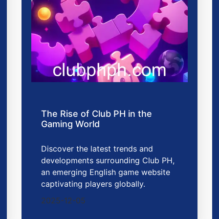
The Rise of Club PH in the
Gaming World
Discover the latest trends and
developments surrounding Club PH,
an emerging English game website
captivating players globally.
2025-12-05