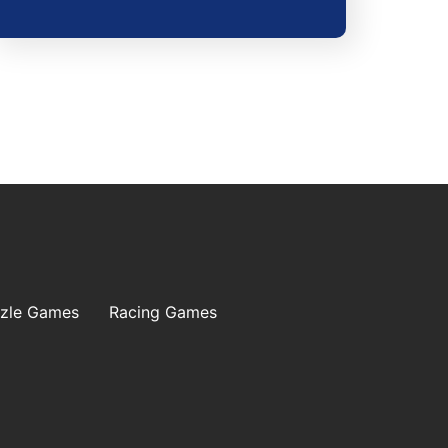
zle Games
Racing Games