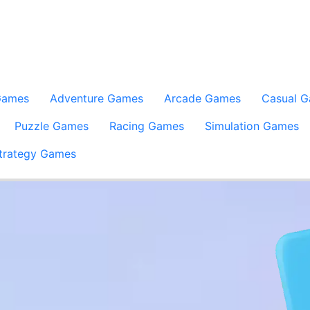
Games
Adventure Games
Arcade Games
Casual 
Puzzle Games
Racing Games
Simulation Games
trategy Games