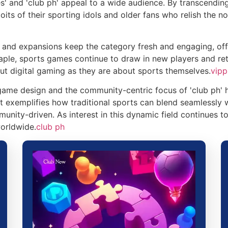
' and 'club ph' appeal to a wide audience. By transcending
its of their sporting idols and older fans who relish the no
 and expansions keep the category fresh and engaging, off
taple, sports games continue to draw in new players and reta
t digital gaming as they are about sports themselves.
vip
game design and the community-centric focus of 'club ph' h
 It exemplifies how traditional sports can blend seamlessly
nity-driven. As interest in this dynamic field continues to
orldwide.
club ph