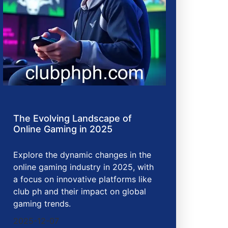
The Evolving Landscape of
Online Gaming in 2025
Explore the dynamic changes in the
online gaming industry in 2025, with
a focus on innovative platforms like
club ph and their impact on global
gaming trends.
2025-12-07