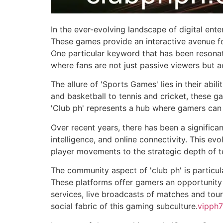
In the ever-evolving landscape of digital en
These games provide an interactive avenue for
One particular keyword that has been resonati
where fans are not just passive viewers but ac
The allure of 'Sports Games' lies in their abili
and basketball to tennis and cricket, these g
'Club ph' represents a hub where gamers can 
Over recent years, there has been a significant
intelligence, and online connectivity. This ev
player movements to the strategic depth of
The community aspect of 'club ph' is particul
These platforms offer gamers an opportunity t
services, live broadcasts of matches and to
social fabric of this gaming subculture.
vipph