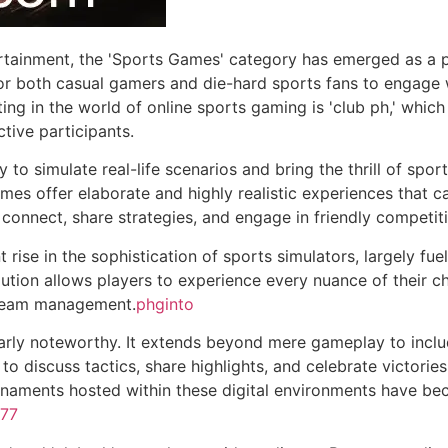
tertainment, the 'Sports Games' category has emerged as a 
 both casual gamers and die-hard sports fans to engage with
ng in the world of online sports gaming is 'club ph,' whic
tive participants.
ty to simulate real-life scenarios and bring the thrill of spo
ames offer elaborate and highly realistic experiences that c
connect, share strategies, and engage in friendly competit
 rise in the sophistication of sports simulators, largely fu
olution allows players to experience every nuance of their c
 team management.
phginto
arly noteworthy. It extends beyond mere gameplay to includ
o discuss tactics, share highlights, and celebrate victories
urnaments hosted within these digital environments have 
777