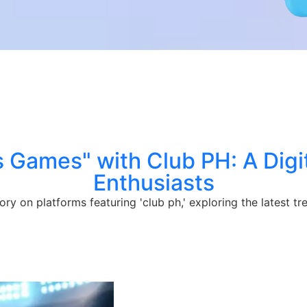
s Games" with Club PH: A Digit
Enthusiasts
ory on platforms featuring 'club ph,' exploring the latest 