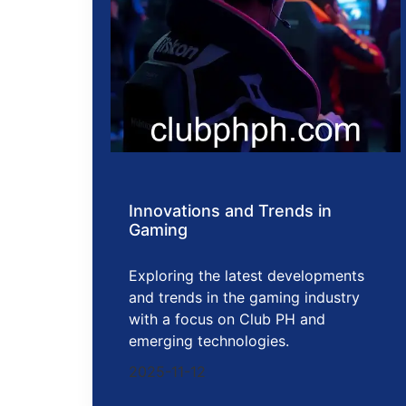
Innovations and Trends in
Gaming
Exploring the latest developments
and trends in the gaming industry
with a focus on Club PH and
emerging technologies.
2025-11-12