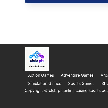
Action Games
Adventure Games
Arc
Simulation Games
Sports Games
Str
Copyright © club ph online casino sports bet