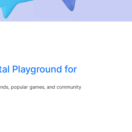
al Playground for
trends, popular games, and community