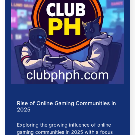
Rise of Online Gaming Communities in
2025
Exploring the growing influence of online
gaming communities in 2025 with a focus