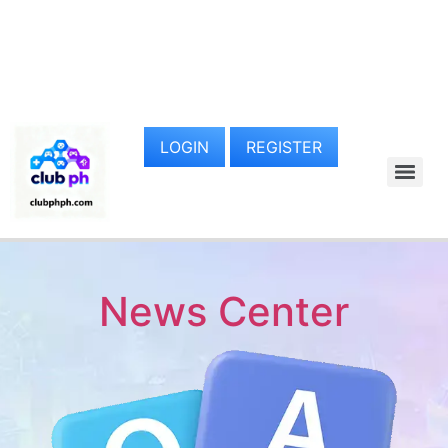
LOGIN
REGISTER
News Center