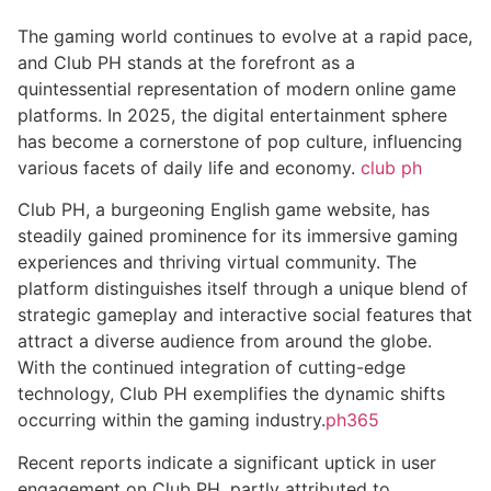
The gaming world continues to evolve at a rapid pace,
and Club PH stands at the forefront as a
quintessential representation of modern online game
platforms. In 2025, the digital entertainment sphere
has become a cornerstone of pop culture, influencing
various facets of daily life and economy.
club ph
Club PH, a burgeoning English game website, has
steadily gained prominence for its immersive gaming
experiences and thriving virtual community. The
platform distinguishes itself through a unique blend of
strategic gameplay and interactive social features that
attract a diverse audience from around the globe.
With the continued integration of cutting-edge
technology, Club PH exemplifies the dynamic shifts
occurring within the gaming industry.
ph365
Recent reports indicate a significant uptick in user
engagement on Club PH, partly attributed to