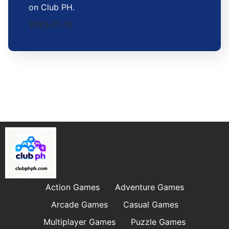
on Club PH.
2025-11-13
Action Games
Adventure Games
Arcade Games
Casual Games
Multiplayer Games
Puzzle Games