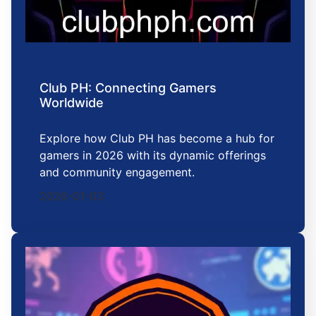
Club PH: Connecting Gamers
Worldwide
Explore how Club PH has become a hub for
gamers in 2026 with its dynamic offerings
and community engagement.
2026-01-03