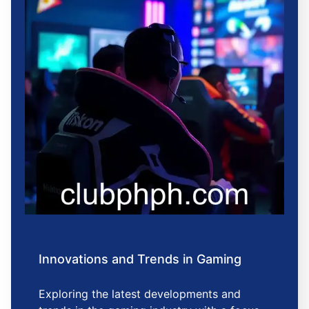
Innovations and Trends in Gaming
Exploring the latest developments and