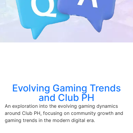
Evolving Gaming Trends
and Club PH
An exploration into the evolving gaming dynamics
around Club PH, focusing on community growth and
gaming trends in the modern digital era.