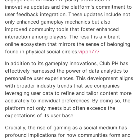
innovative updates and the platform's commitment to
user feedback integration. These updates include not
only enhanced gameplay mechanics but also
improved community tools that foster enhanced
interaction among players. The result is a vibrant
online ecosystem that mirrors the sense of belonging
found in physical social circles.
vipph777
In addition to its gameplay innovations, Club PH has
effectively harnessed the power of data analytics to
personalize user experiences. This development aligns
with broader industry trends that see companies
leveraging user data to refine and tailor content more
accurately to individual preferences. By doing so, the
platform not only meets but often exceeds the
expectations of its user base.
Crucially, the rise of gaming as a social medium has
profound implications for how communities form and