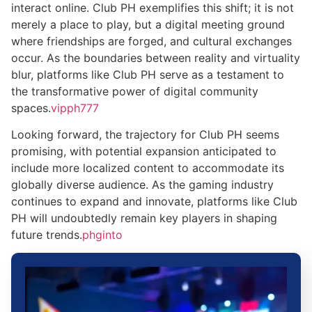
interact online. Club PH exemplifies this shift; it is not
merely a place to play, but a digital meeting ground
where friendships are forged, and cultural exchanges
occur. As the boundaries between reality and virtuality
blur, platforms like Club PH serve as a testament to
the transformative power of digital community
spaces.
vipph777
Looking forward, the trajectory for Club PH seems
promising, with potential expansion anticipated to
include more localized content to accommodate its
globally diverse audience. As the gaming industry
continues to expand and innovate, platforms like Club
PH will undoubtedly remain key players in shaping
future trends.
phginto