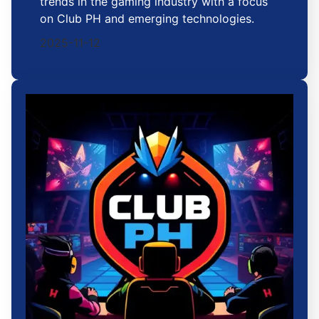
trends in the gaming industry with a focus
on Club PH and emerging technologies.
2025-11-12