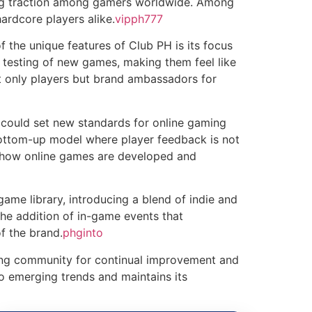
ning traction among gamers worldwide. Among
ardcore players alike.
vipph777
f the unique features of Club PH is its focus
 testing of new games, making them feel like
t only players but brand ambassadors for
could set new standards for online gaming
bottom-up model where player feedback is not
ze how online games are developed and
 game library, introducing a blend of indie and
he addition of in-game events that
f the brand.
phginto
owing community for continual improvement and
o emerging trends and maintains its