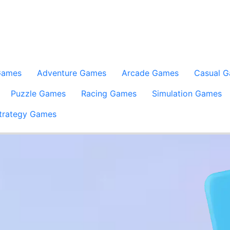
Games
Adventure Games
Arcade Games
Casual 
Puzzle Games
Racing Games
Simulation Games
trategy Games