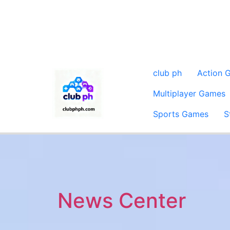
club ph
Action 
Multiplayer Games
Sports Games
S
News Center