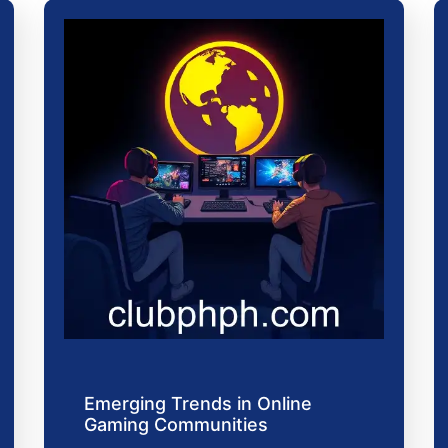
Emerging Trends in Online
Gaming Communities