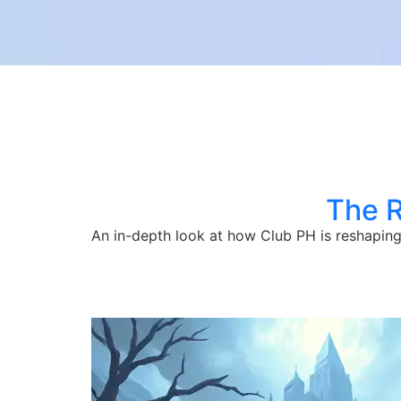
The R
An in-depth look at how Club PH is reshaping