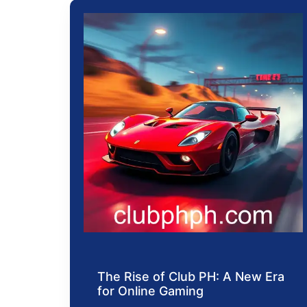
The Rise of Club PH: A New Era
for Online Gaming