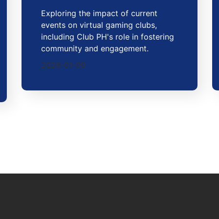
Exploring the impact of current
events on virtual gaming clubs,
including Club PH's role in fostering
community and engagement.
2026-01-09