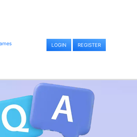
Games
LOGIN
REGISTER