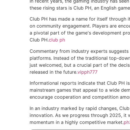
In recent years, the gaming industry has se
these rising stars is Club PH, an English gam
Club PH has made a name for itself through it
on community engagement. Players are encour
a pivotal part of the game's development pro
Club PH.
club ph
Commentary from industry experts suggests t
platforms. Instead of the traditional top-d
just welcomed, but a crucial part of the dec
released in the future.
vipph777
Informational reports indicate that Club PH is
mainstream games that appeal to a wide demo
encourage cooperation and competition among
In an industry marked by rapid changes, Club
innovation. As we progress through 2025, it 
momentum in a highly competitive market.
ph