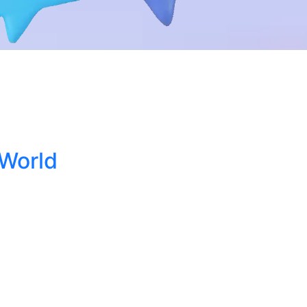
 World