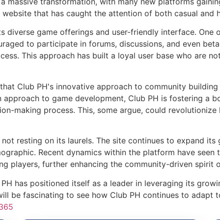
en a massive transformation, with many new platforms gai
e website that has caught the attention of both casual and h
s diverse game offerings and user-friendly interface. One o
aged to participate in forums, discussions, and even beta
cess. This approach has built a loyal user base who are no
hat Club PH's innovative approach to community building 
own approach to game development, Club PH is fostering a 
ision-making process. This, some argue, could revolutioni
 not resting on its laurels. The site continues to expand its
graphic. Recent dynamics within the platform have seen t
 players, further enhancing the community-driven spirit o
 PH has positioned itself as a leader in leveraging its gr
will be fascinating to see how Club PH continues to adapt t
365