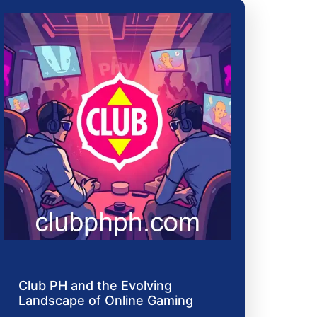
Club PH and the Evolving
Landscape of Online Gaming