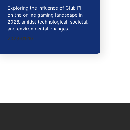
Exploring the influence of Club PH
on the online gaming landscape in
2026, amidst technological, societal,
and environmental changes.
2026-01-10