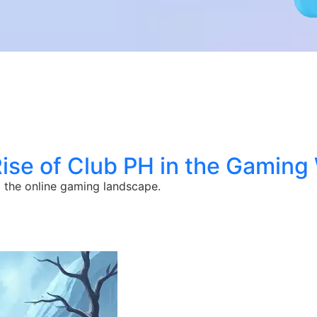
ise of Club PH in the Gaming
 the online gaming landscape.