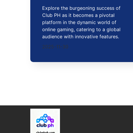
Explore the burgeoning success of
Club PH as it becomes a pivotal
platform in the dynamic world of
online gaming, catering to a global
audience with innovative features.
2025-11-30