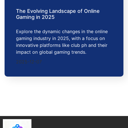
The Evolving Landscape of Online
Gaming in 2025
Explore the dynamic changes in the online
gaming industry in 2025, with a focus on
innovative platforms like club ph and their
impact on global gaming trends.
2025-12-07