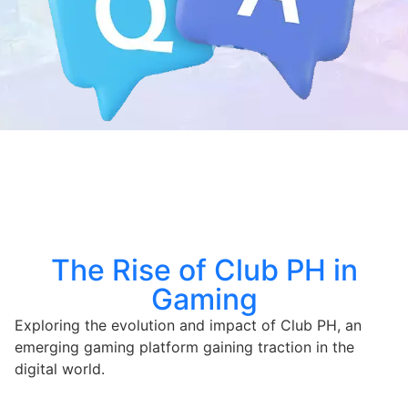
The Rise of Club PH in
Gaming
Exploring the evolution and impact of Club PH, an
emerging gaming platform gaining traction in the
digital world.