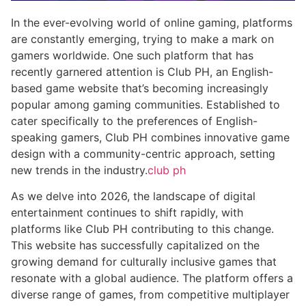
In the ever-evolving world of online gaming, platforms
are constantly emerging, trying to make a mark on
gamers worldwide. One such platform that has
recently garnered attention is Club PH, an English-
based game website that’s becoming increasingly
popular among gaming communities. Established to
cater specifically to the preferences of English-
speaking gamers, Club PH combines innovative game
design with a community-centric approach, setting
new trends in the industry.
club ph
As we delve into 2026, the landscape of digital
entertainment continues to shift rapidly, with
platforms like Club PH contributing to this change.
This website has successfully capitalized on the
growing demand for culturally inclusive games that
resonate with a global audience. The platform offers a
diverse range of games, from competitive multiplayer