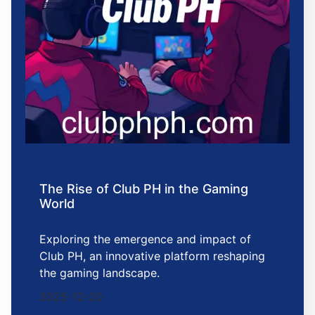
The Rise of Club PH in the Gaming
World
Exploring the emergence and impact of
Club PH, an innovative platform reshaping
the gaming landscape.
2025-12-20