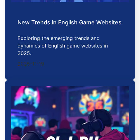
New Trends in English Game Websites
Exploring the emerging trends and
dynamics of English game websites in
2025.
2025-11-19