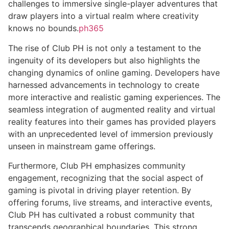
challenges to immersive single-player adventures that
draw players into a virtual realm where creativity
knows no bounds.
ph365
The rise of Club PH is not only a testament to the
ingenuity of its developers but also highlights the
changing dynamics of online gaming. Developers have
harnessed advancements in technology to create
more interactive and realistic gaming experiences. The
seamless integration of augmented reality and virtual
reality features into their games has provided players
with an unprecedented level of immersion previously
unseen in mainstream game offerings.
Furthermore, Club PH emphasizes community
engagement, recognizing that the social aspect of
gaming is pivotal in driving player retention. By
offering forums, live streams, and interactive events,
Club PH has cultivated a robust community that
transcends geographical boundaries. This strong