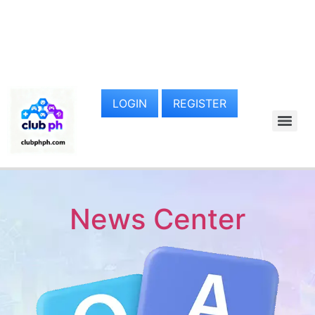
LOGIN
REGISTER
News Center