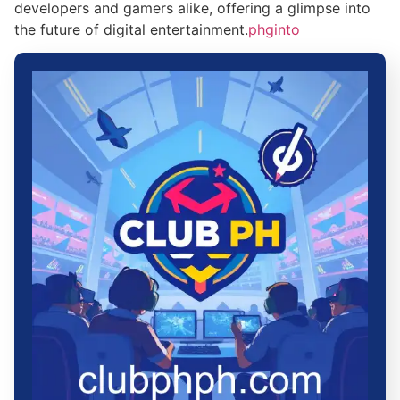
developers and gamers alike, offering a glimpse into
the future of digital entertainment.
phginto