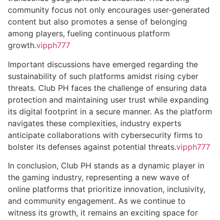
community focus not only encourages user-generated
content but also promotes a sense of belonging
among players, fueling continuous platform
growth.
vipph777
Important discussions have emerged regarding the
sustainability of such platforms amidst rising cyber
threats. Club PH faces the challenge of ensuring data
protection and maintaining user trust while expanding
its digital footprint in a secure manner. As the platform
navigates these complexities, industry experts
anticipate collaborations with cybersecurity firms to
bolster its defenses against potential threats.
vipph777
In conclusion, Club PH stands as a dynamic player in
the gaming industry, representing a new wave of
online platforms that prioritize innovation, inclusivity,
and community engagement. As we continue to
witness its growth, it remains an exciting space for