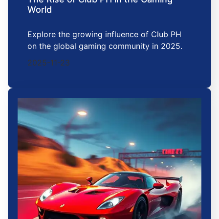
World
Explore the growing influence of Club PH
on the global gaming community in 2025.
2025-11-23