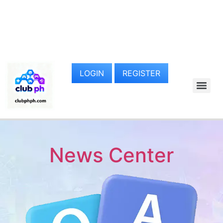
LOGIN
REGISTER
News Center