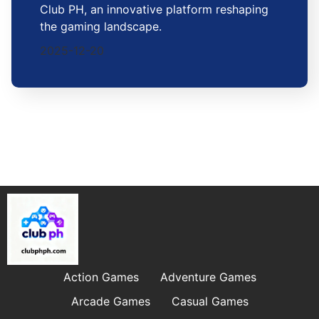
Club PH, an innovative platform reshaping
the gaming landscape.
2025-12-20
Action Games
Adventure Games
Arcade Games
Casual Games