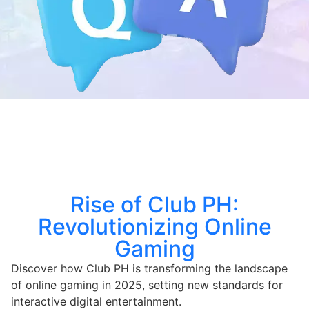
Rise of Club PH:
Revolutionizing Online
Gaming
Discover how Club PH is transforming the landscape
of online gaming in 2025, setting new standards for
interactive digital entertainment.