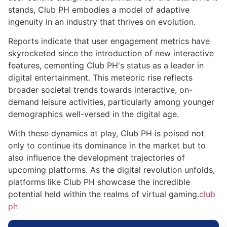
stands, Club PH embodies a model of adaptive
ingenuity in an industry that thrives on evolution.
Reports indicate that user engagement metrics have
skyrocketed since the introduction of new interactive
features, cementing Club PH's status as a leader in
digital entertainment. This meteoric rise reflects
broader societal trends towards interactive, on-
demand leisure activities, particularly among younger
demographics well-versed in the digital age.
With these dynamics at play, Club PH is poised not
only to continue its dominance in the market but to
also influence the development trajectories of
upcoming platforms. As the digital revolution unfolds,
platforms like Club PH showcase the incredible
potential held within the realms of virtual gaming.
club
ph