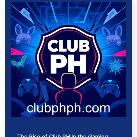
The Rise of Club PH in the Gaming