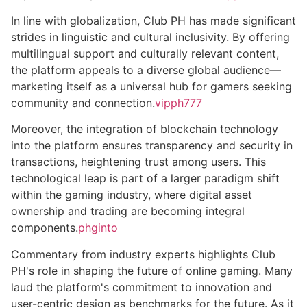
In line with globalization, Club PH has made significant
strides in linguistic and cultural inclusivity. By offering
multilingual support and culturally relevant content,
the platform appeals to a diverse global audience—
marketing itself as a universal hub for gamers seeking
community and connection.
vipph777
Moreover, the integration of blockchain technology
into the platform ensures transparency and security in
transactions, heightening trust among users. This
technological leap is part of a larger paradigm shift
within the gaming industry, where digital asset
ownership and trading are becoming integral
components.
phginto
Commentary from industry experts highlights Club
PH's role in shaping the future of online gaming. Many
laud the platform's commitment to innovation and
user-centric design as benchmarks for the future. As it