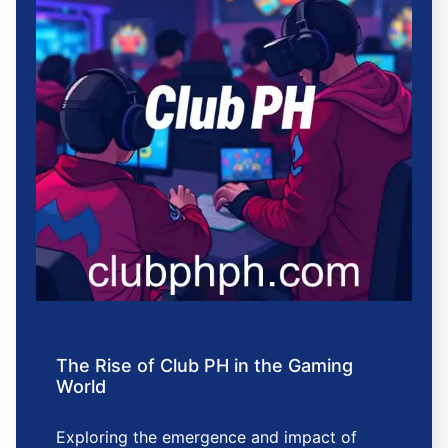
The Rise of Club PH in the Gaming
World
Exploring the emergence and impact of