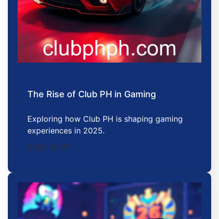
The Rise of Club PH in Gaming
Exploring how Club PH is shaping gaming
experiences in 2025.
2025-11-07