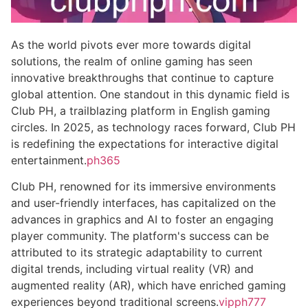
As the world pivots ever more towards digital
solutions, the realm of online gaming has seen
innovative breakthroughs that continue to capture
global attention. One standout in this dynamic field is
Club PH, a trailblazing platform in English gaming
circles. In 2025, as technology races forward, Club PH
is redefining the expectations for interactive digital
entertainment.
ph365
Club PH, renowned for its immersive environments
and user-friendly interfaces, has capitalized on the
advances in graphics and AI to foster an engaging
player community. The platform's success can be
attributed to its strategic adaptability to current
digital trends, including virtual reality (VR) and
augmented reality (AR), which have enriched gaming
experiences beyond traditional screens.
vipph777