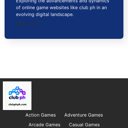
Exploring the advancements and dynamics
of online game websites like club ph in an
evolving digital landscape.
2025-12-11
Action Games
Adventure Games
Arcade Games
Casual Games