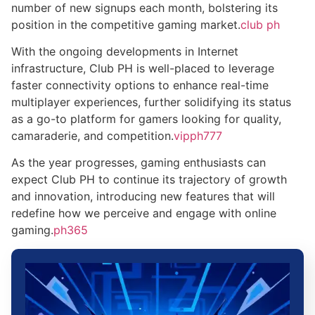
number of new signups each month, bolstering its
position in the competitive gaming market.
club ph
With the ongoing developments in Internet
infrastructure, Club PH is well-placed to leverage
faster connectivity options to enhance real-time
multiplayer experiences, further solidifying its status
as a go-to platform for gamers looking for quality,
camaraderie, and competition.
vipph777
As the year progresses, gaming enthusiasts can
expect Club PH to continue its trajectory of growth
and innovation, introducing new features that will
redefine how we perceive and engage with online
gaming.
ph365