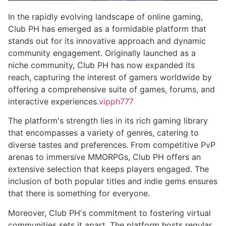
In the rapidly evolving landscape of online gaming,
Club PH has emerged as a formidable platform that
stands out for its innovative approach and dynamic
community engagement. Originally launched as a
niche community, Club PH has now expanded its
reach, capturing the interest of gamers worldwide by
offering a comprehensive suite of games, forums, and
interactive experiences.
vipph777
The platform's strength lies in its rich gaming library
that encompasses a variety of genres, catering to
diverse tastes and preferences. From competitive PvP
arenas to immersive MMORPGs, Club PH offers an
extensive selection that keeps players engaged. The
inclusion of both popular titles and indie gems ensures
that there is something for everyone.
Moreover, Club PH's commitment to fostering virtual
communities sets it apart. The platform hosts regular