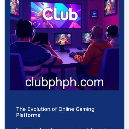
The Evolution of Online Gaming
Platforms