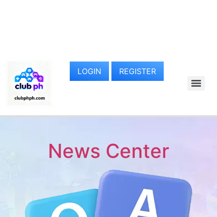
LOGIN
REGISTER
News Center