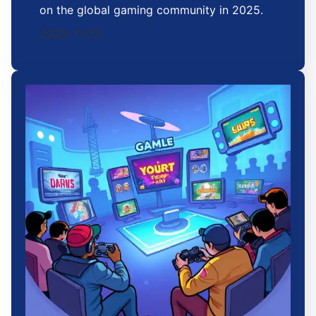
on the global gaming community in 2025.
2025-11-23