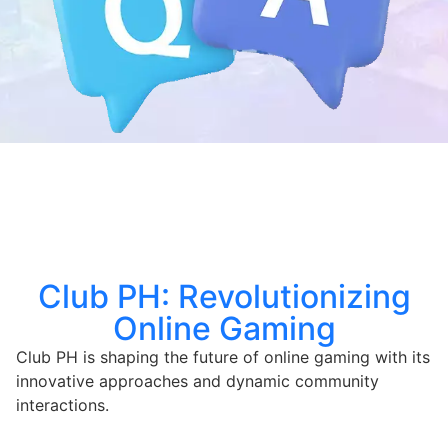
Club PH: Revolutionizing
Online Gaming
Club PH is shaping the future of online gaming with its
innovative approaches and dynamic community
interactions.