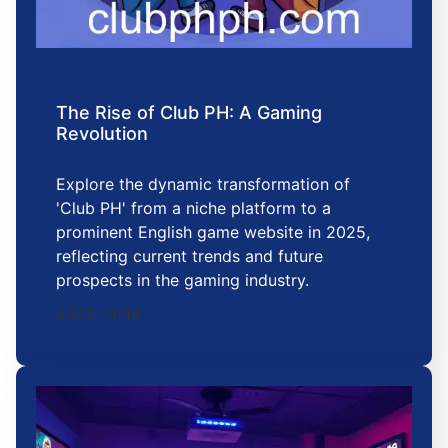
The Rise of Club PH: A Gaming
Revolution
Explore the dynamic transformation of
'Club PH' from a niche platform to a
prominent English game website in 2025,
reflecting current trends and future
prospects in the gaming industry.
2025-11-14