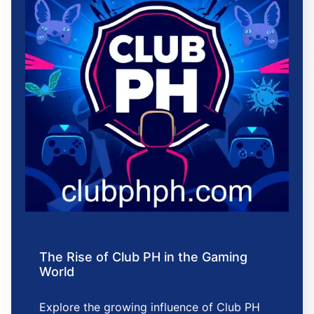
The Rise of Club PH in the Gaming
World
Explore the growing influence of Club PH