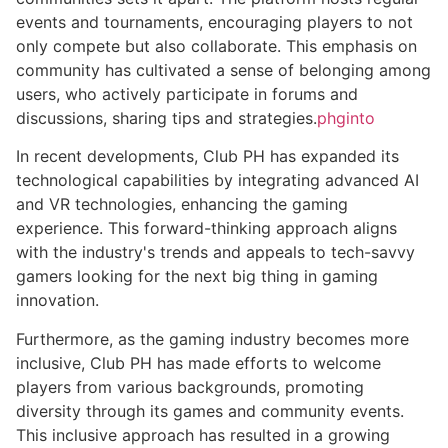
events and tournaments, encouraging players to not
only compete but also collaborate. This emphasis on
community has cultivated a sense of belonging among
users, who actively participate in forums and
discussions, sharing tips and strategies.
phginto
In recent developments, Club PH has expanded its
technological capabilities by integrating advanced AI
and VR technologies, enhancing the gaming
experience. This forward-thinking approach aligns
with the industry's trends and appeals to tech-savvy
gamers looking for the next big thing in gaming
innovation.
Furthermore, as the gaming industry becomes more
inclusive, Club PH has made efforts to welcome
players from various backgrounds, promoting
diversity through its games and community events.
This inclusive approach has resulted in a growing