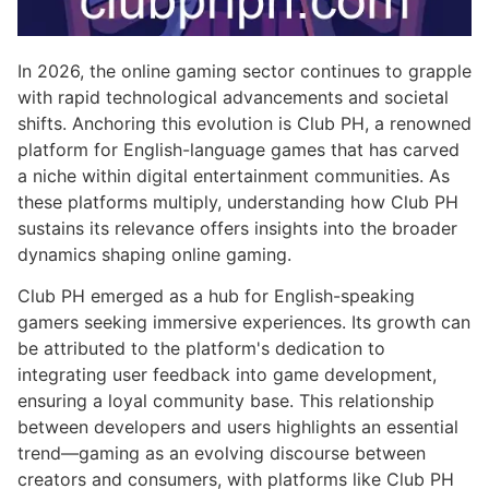
In 2026, the online gaming sector continues to grapple
with rapid technological advancements and societal
shifts. Anchoring this evolution is Club PH, a renowned
platform for English-language games that has carved
a niche within digital entertainment communities. As
these platforms multiply, understanding how Club PH
sustains its relevance offers insights into the broader
dynamics shaping online gaming.
Club PH emerged as a hub for English-speaking
gamers seeking immersive experiences. Its growth can
be attributed to the platform's dedication to
integrating user feedback into game development,
ensuring a loyal community base. This relationship
between developers and users highlights an essential
trend—gaming as an evolving discourse between
creators and consumers, with platforms like Club PH