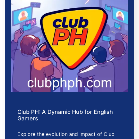
Club PH: A Dynamic Hub for English
Gamers
Explore the evolution and impact of Club