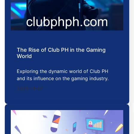
The Rise of Club PH in the Gaming
World
Exploring the dynamic world of Club PH
and its influence on the gaming industry.
2025-11-07