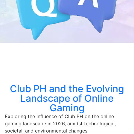
Club PH and the Evolving
Landscape of Online
Gaming
Exploring the influence of Club PH on the online
gaming landscape in 2026, amidst technological,
societal, and environmental changes.