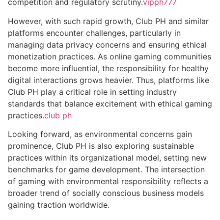
competition and regulatory scrutiny.
vipph777
However, with such rapid growth, Club PH and similar
platforms encounter challenges, particularly in
managing data privacy concerns and ensuring ethical
monetization practices. As online gaming communities
become more influential, the responsibility for healthy
digital interactions grows heavier. Thus, platforms like
Club PH play a critical role in setting industry
standards that balance excitement with ethical gaming
practices.
club ph
Looking forward, as environmental concerns gain
prominence, Club PH is also exploring sustainable
practices within its organizational model, setting new
benchmarks for game development. The intersection
of gaming with environmental responsibility reflects a
broader trend of socially conscious business models
gaining traction worldwide.