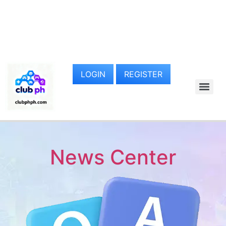
LOGIN
REGISTER
News Center