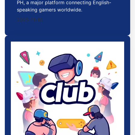
PH, a major platform connecting English-
speaking gamers worldwide.
2025-11-10