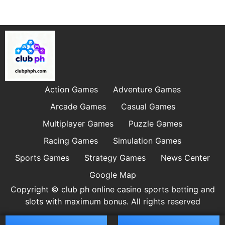
Action Games
Adventure Games
Arcade Games
Casual Games
Multiplayer Games
Puzzle Games
Racing Games
Simulation Games
Sports Games
Strategy Games
News Center
Google Map
Copyright © club ph online casino sports betting and
slots with maximum bonus. All rights reserved