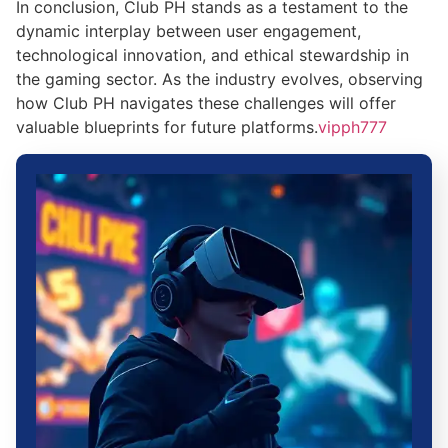
In conclusion, Club PH stands as a testament to the
dynamic interplay between user engagement,
technological innovation, and ethical stewardship in
the gaming sector. As the industry evolves, observing
how Club PH navigates these challenges will offer
valuable blueprints for future platforms.
vipph777