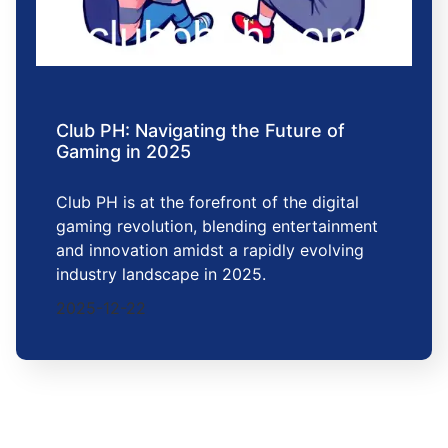
Club PH: Navigating the Future of
Gaming in 2025
Club PH is at the forefront of the digital
gaming revolution, blending entertainment
and innovation amidst a rapidly evolving
industry landscape in 2025.
2025-12-22