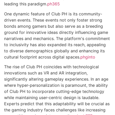
leading this paradigm.
ph365
One dynamic feature of Club PH is its community-
driven events. These events not only foster strong
bonds among gamers but also serve as a breeding
ground for innovative ideas directly influencing game
narratives and mechanics. The platform's commitment
to inclusivity has also expanded its reach, appealing
to diverse demographics globally and enhancing its
cultural footprint across digital spaces.
phginto
The rise of Club PH coincides with technological
innovations such as VR and AR integration,
significantly altering gameplay experiences. In an age
where hyper-personalization is paramount, the ability
of Club PH to incorporate cutting-edge technology
while maintaining user-centric design is laudable.
Experts predict that this adaptability will be crucial as
the gaming industry faces challenges like increasing